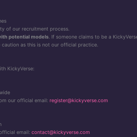
hes
ity of our recruitment process.
with potential models
. If someone claims to be a KickyVers
aution as this is not our official practice.
ith KickyVerse:
dwide
om our official email:
register@kickyverse.com
n
fficial email:
contact@kickyverse.com