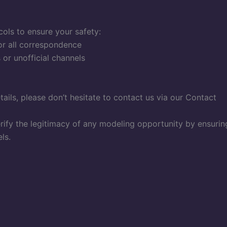
ols to ensure your safety:
or all correspondence
or unofficial channels
tails, please don’t hesitate to contact us via our Contact
erify the legitimacy of any modeling opportunity by ensurin
ls.