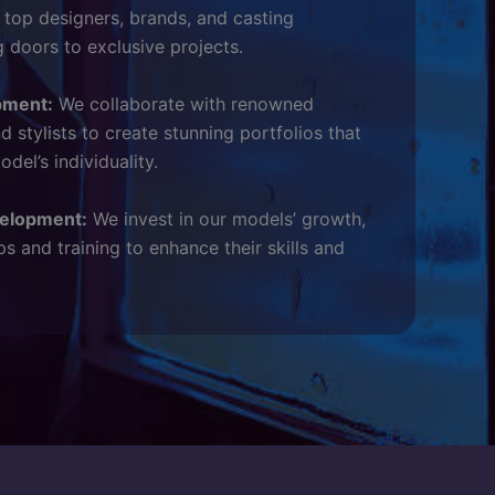
h top designers, brands, and casting
g doors to exclusive projects.
pment:
We collaborate with renowned
 stylists to create stunning portfolios that
el’s individuality.
velopment:
We invest in our models’ growth,
s and training to enhance their skills and