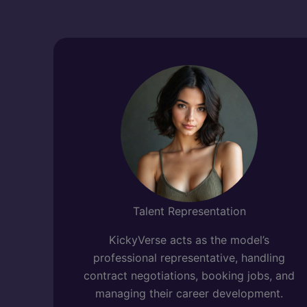
Talent Representation
KickyVerse acts as the model’s
professional representative, handling
contract negotiations, booking jobs, and
managing their career development.