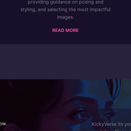
providing guidance on posing and
styling, and selecting the most impactful
images.
READ MORE
ow.
KickyVerse its yo