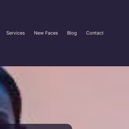
Services
New Faces
Blog
Contact