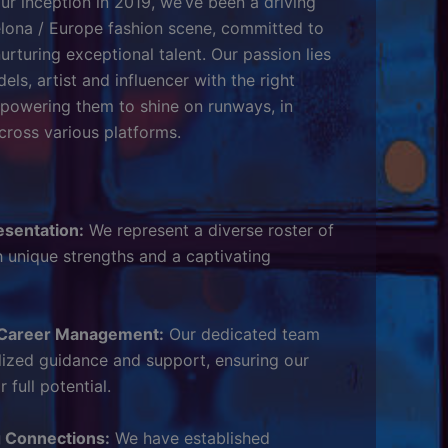
ur inception in 2019, we’ve been a driving
elona / Europe fashion scene, committed to
urturing exceptional talent. Our passion lies
ls, artist and influencer with the right
mpowering them to shine on runways, in
ross various platforms.
esentation:
We represent a diverse roster of
 unique strengths and a captivating
Career Management:
Our dedicated team
lized guidance and support, ensuring our
 full potential.
g Connections:
We have established