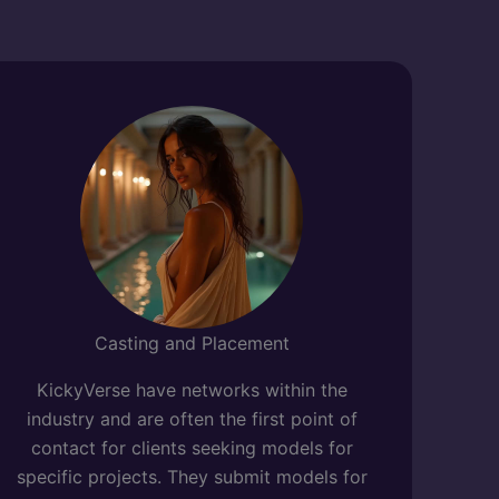
Casting and Placement
KickyVerse have networks within the
industry and are often the first point of
contact for clients seeking models for
specific projects. They submit models for