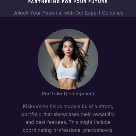
PARTNERING FOR YOUR FUTURE
Unlock Your Potential with Our Expert Guidance
Portfolio Development
KickyVerse helps models build a strong
portfolio that showcases their versatility
and best features. This might include
coordinating professional photoshoots,