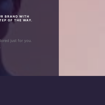
UR BRAND WITH
TEP OF THE WAY.
lored just for you.
.