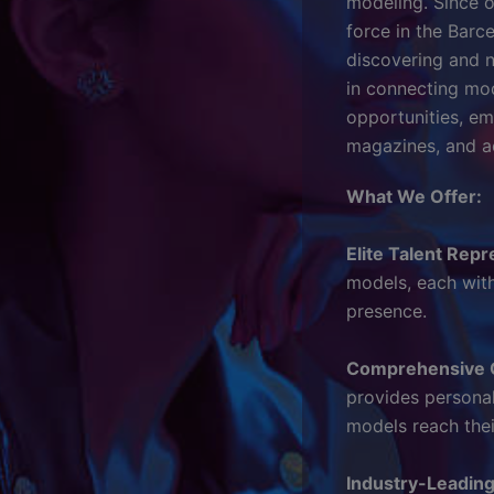
modeling. Since o
force in the Barc
discovering and n
in connecting mode
opportunities, e
magazines, and ac
What We Offer:
Elite Talent Repr
models, each with
presence.
Comprehensive 
provides persona
models reach their
Industry-Leadin