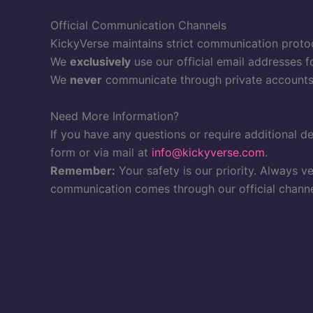
Official Communication Channels
KickyVerse maintains strict communication protoc
We
exclusively
use our official email addresses f
We
never
communicate through private accounts 
Need More Information?
If you have any questions or require additional de
form or via mail at
info@kickyverse.com
.
Remember:
Your safety is our priority. Always v
communication comes through our official channe