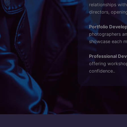
relationships wit
directors, openin
Portfolio Develo
photographers and
showcase each mod
Professional De
offering workshop
confidence..