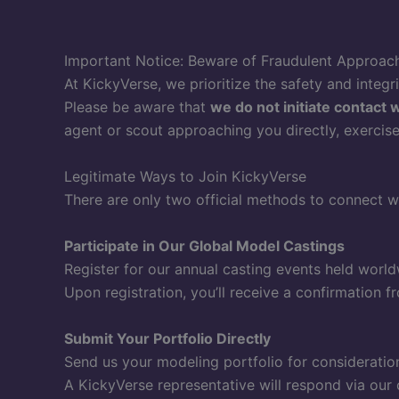
Important Notice: Beware of Fraudulent Approac
At KickyVerse, we prioritize the safety and integr
Please be aware that
we do not initiate contact 
agent or scout approaching you directly, exercise c
Legitimate Ways to Join KickyVerse
There are only two official methods to connect w
Participate in Our Global Model Castings
Register for our annual casting events held worl
Upon registration, you’ll receive a confirmation fr
Submit Your Portfolio Directly
Send us your modeling portfolio for consideratio
A KickyVerse representative will respond via our o