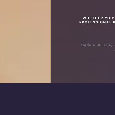
WHETHER YOU’
PROFESSIONAL R
Explore our site, 