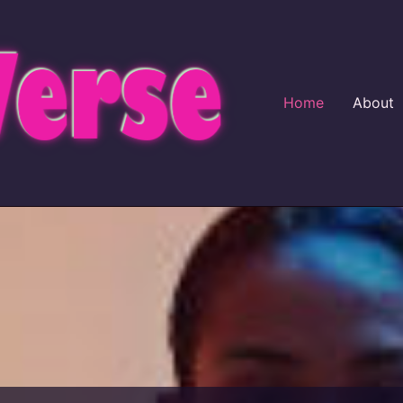
Home
About