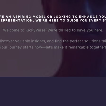
RE AN ASPIRING MODEL OR LOOKING TO ENHANCE YO
EPRESENTATION, WE’RE HERE TO GUIDE YOU EVERY S
Welcome to KickyVerse! We’re thrilled to have you here.
discover valuable insights, and find the perfect solutions tai
Your journey starts now—let’s make it remarkable together!