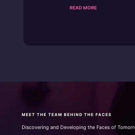
READ MORE
MEET THE TEAM BEHIND THE FACES
Discovering and Developing the Faces of Tomorr