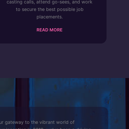
casting calls, attend go-sees, and work
to secure the best possible job
placements.
READ MORE
ur gateway to the vibrant world of