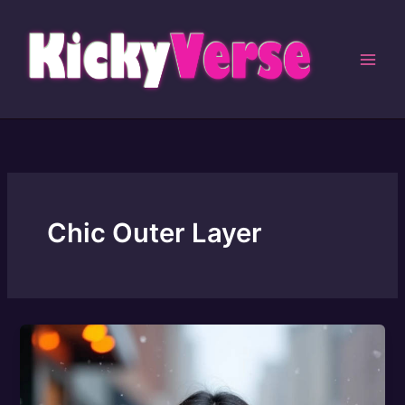
Skip
to
content
Chic Outer Layer